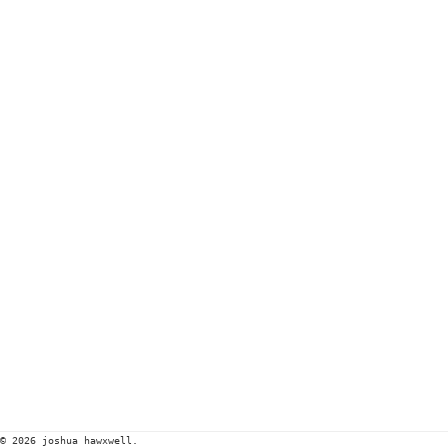
© 2026 joshua hawxwell.