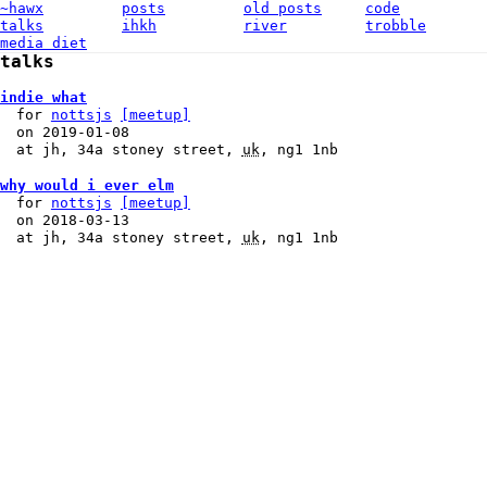
~hawx
posts
old posts
code
talks
ihkh
river
trobble
media diet
talks
indie what
for
nottsjs
[meetup]
on
2019-01-08
at
jh
,
34a stoney street
,
uk
,
ng1 1nb
why would i ever elm
for
nottsjs
[meetup]
on
2018-03-13
at
jh
,
34a stoney street
,
uk
,
ng1 1nb